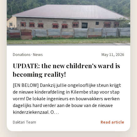
Donations · News
May 11, 2026
UPDATE: the new children's ward is
becoming reality!
[EN BELOW] Dankzij jullie ongelooflijke steun krijgt
de nieuwe kinderafdeling in Kilembe stap voor stap
vorm! De lokale ingenieurs en bouwvakkers werken
dagelijks hard verder aan de bouw van de nieuwe
kinderziekenzaal. O…
Daktari Team
Read article