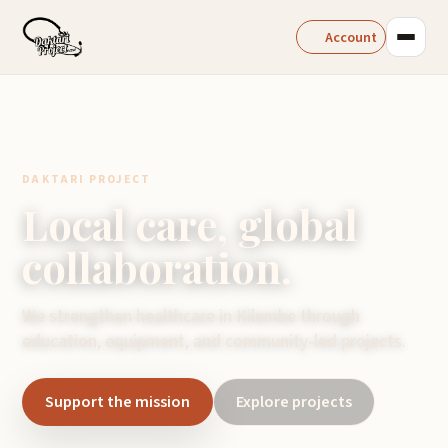
Account
DAKTARI PROJECT
Local care, global
collaboration.
We strengthen healthcare in Kilembe through
education, equipment, and community-led projects.
Support the mission
Explore projects