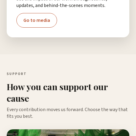
updates, and behind-the-scenes moments.
Go to media
SUPPORT
How you can support our
cause
Every contribution moves us forward. Choose the way that
fits you best.