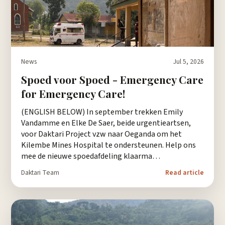
News
Jul 5, 2026
Spoed voor Spoed - Emergency Care
for Emergency Care!
(ENGLISH BELOW) In september trekken Emily
Vandamme en Elke De Saer, beide urgentieartsen,
voor Daktari Project vzw naar Oeganda om het
Kilembe Mines Hospital te ondersteunen. Help ons
mee de nieuwe spoedafdeling klaarma…
Daktari Team
Read article