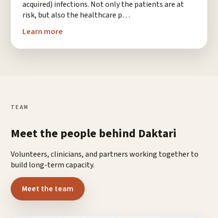
acquired) infections. Not only the patients are at
risk, but also the healthcare p…
Learn more
TEAM
Meet the people behind Daktari
Volunteers, clinicians, and partners working together to
build long-term capacity.
Meet the team