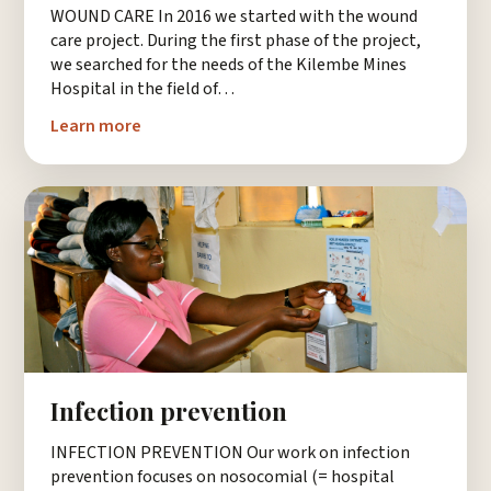
WOUND CARE In 2016 we started with the wound
care project. During the first phase of the project,
we searched for the needs of the Kilembe Mines
Hospital in the field of…
Learn more
Infection prevention
INFECTION PREVENTION Our work on infection
prevention focuses on nosocomial (= hospital