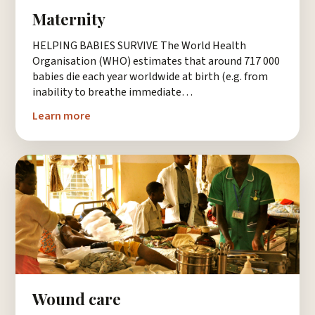
Maternity
HELPING BABIES SURVIVE The World Health
Organisation (WHO) estimates that around 717 000
babies die each year worldwide at birth (e.g. from
inability to breathe immediate…
Learn more
Wound care