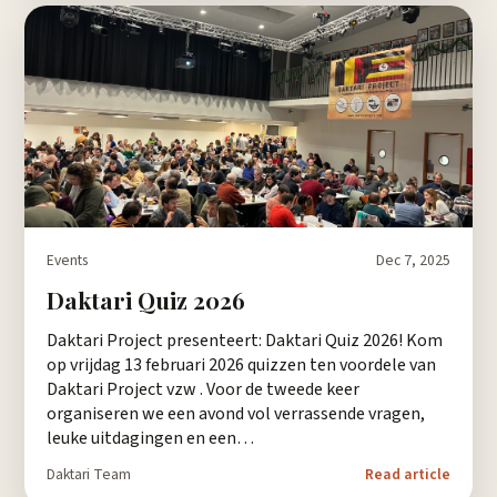
Events
Dec 7, 2025
Daktari Quiz 2026
Daktari Project presenteert: Daktari Quiz 2026! Kom
op vrijdag 13 februari 2026 quizzen ten voordele van
Daktari Project vzw . Voor de tweede keer
organiseren we een avond vol verrassende vragen,
leuke uitdagingen en een…
Daktari Team
Read article