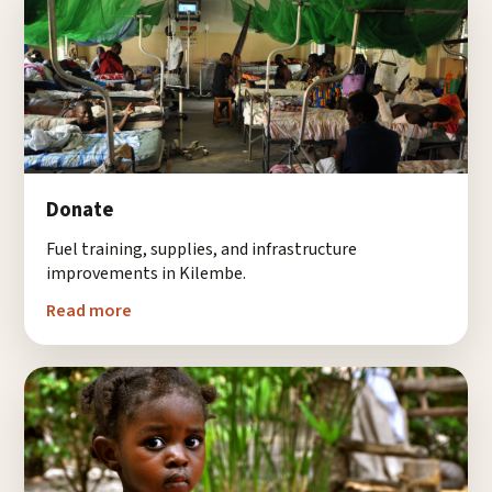
Donate
Fuel training, supplies, and infrastructure
improvements in Kilembe.
Read more