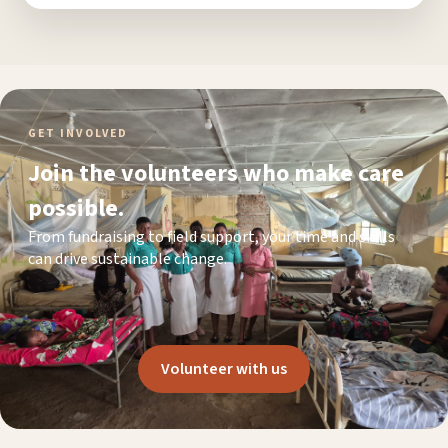
GET INVOLVED
Join the volunteers who make care
possible.
From fundraising to field support, your time and skills
can drive sustainable change.
Volunteer with us