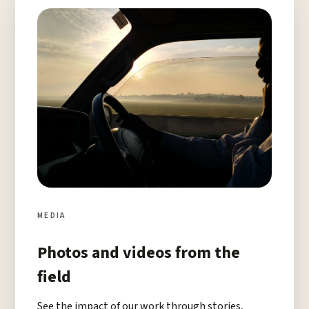
MEDIA
Photos and videos from the
field
See the impact of our work through stories,