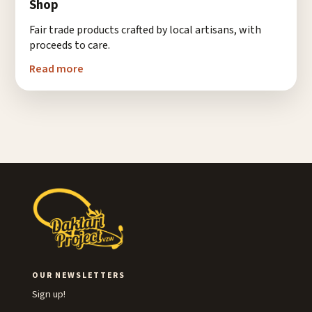
Shop
Fair trade products crafted by local artisans, with
proceeds to care.
Read more
OUR NEWSLETTERS
Sign up!