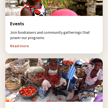
Events
Join fundraisers and community gatherings that
power our programs.
Read more