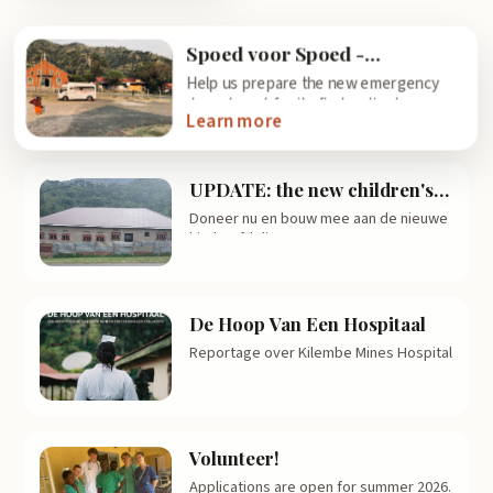
Spoed voor Spoed -
Emergency Care for
Help us prepare the new emergency
Emergency Care!
department for its first patients.
Learn more
UPDATE: the new children's
ward is becoming reality!
Doneer nu en bouw mee aan de nieuwe
kinderafdeling!
De Hoop Van Een Hospitaal
Reportage over Kilembe Mines Hospital
Volunteer!
Applications are open for summer 2026.