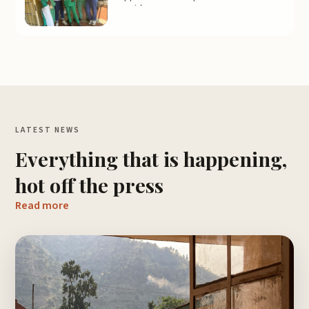
Feel free to contact us to get
information on next year’s applications.
LATEST NEWS
Everything that is happening,
hot off the press
Read more