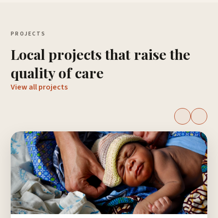
PROJECTS
Local projects that raise the
quality of care
View all projects