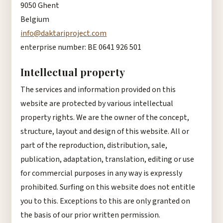
9050 Ghent
Belgium
info@daktariproject.com
enterprise number: BE 0641 926 501
Intellectual property
The services and information provided on this
website are protected by various intellectual
property rights. We are the owner of the concept,
structure, layout and design of this website. All or
part of the reproduction, distribution, sale,
publication, adaptation, translation, editing or use
for commercial purposes in any way is expressly
prohibited. Surfing on this website does not entitle
you to this. Exceptions to this are only granted on
the basis of our prior written permission.