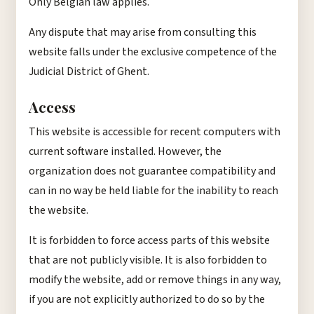
Only Belgian law applies.
Any dispute that may arise from consulting this
website falls under the exclusive competence of the
Judicial District of Ghent.
Access
This website is accessible for recent computers with
current software installed. However, the
organization does not guarantee compatibility and
can in no way be held liable for the inability to reach
the website.
It is forbidden to force access parts of this website
that are not publicly visible. It is also forbidden to
modify the website, add or remove things in any way,
if you are not explicitly authorized to do so by the