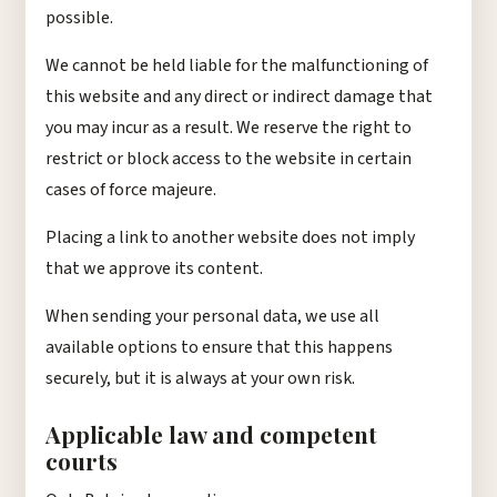
possible.
We cannot be held liable for the malfunctioning of
this website and any direct or indirect damage that
you may incur as a result. We reserve the right to
restrict or block access to the website in certain
cases of force majeure.
Placing a link to another website does not imply
that we approve its content.
When sending your personal data, we use all
available options to ensure that this happens
securely, but it is always at your own risk.
Applicable law and competent
courts