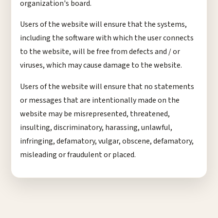
organization's board.
Users of the website will ensure that the systems,
including the software with which the user connects
to the website, will be free from defects and / or
viruses, which may cause damage to the website.
Users of the website will ensure that no statements
or messages that are intentionally made on the
website may be misrepresented, threatened,
insulting, discriminatory, harassing, unlawful,
infringing, defamatory, vulgar, obscene, defamatory,
misleading or fraudulent or placed.