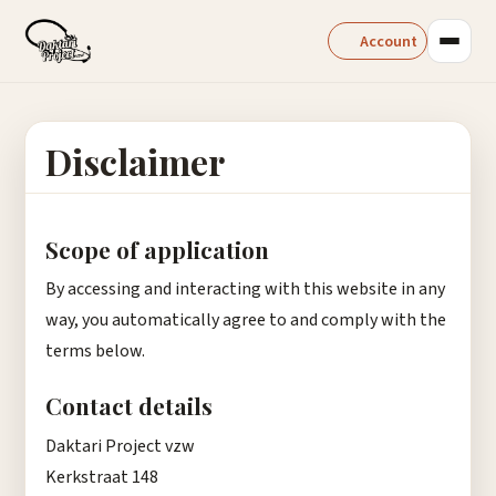
Account
Disclaimer
Scope of application
By accessing and interacting with this website in any
way, you automatically agree to and comply with the
terms below.
Contact details
Daktari Project vzw
Kerkstraat 148