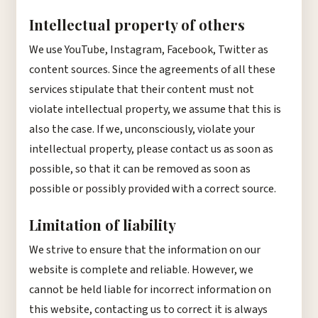
Intellectual property of others
We use YouTube, Instagram, Facebook, Twitter as
content sources. Since the agreements of all these
services stipulate that their content must not
violate intellectual property, we assume that this is
also the case. If we, unconsciously, violate your
intellectual property, please contact us as soon as
possible, so that it can be removed as soon as
possible or possibly provided with a correct source.
Limitation of liability
We strive to ensure that the information on our
website is complete and reliable. However, we
cannot be held liable for incorrect information on
this website, contacting us to correct it is always